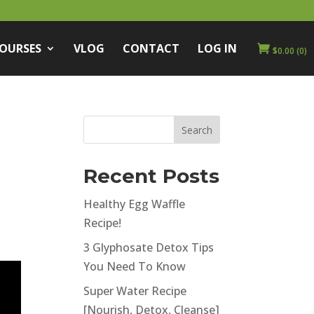
COURSES
VLOG
CONTACT
LOG IN
$
0.00
(0)
m
Recent Posts
Healthy Egg Waffle
Recipe!
3 Glyphosate Detox Tips
You Need To Know
Super Water Recipe
[Nourish, Detox, Cleanse]