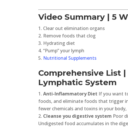
Video Summary | 5 W
Clear out elimination organs
Remove foods that clog
Hydrating diet
“Pump” your lymph
Nutritional Supplements
Comprehensive List |
Lymphatic System
Anti-Inflammatory Diet
If you want t
foods, and eliminate foods that trigger 
fewer chemicals and toxins in your body, t
Cleanse you digestive system
Poor di
Undigested food accumulates in the dige