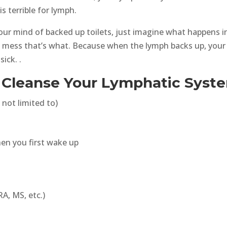
is terrible for lymph.
our mind of backed up toilets, just imagine what happens i
le mess that’s what. Because when the lymph backs up, your
ick. .
o Cleanse Your Lymphatic Syst
 not limited to)
hen you first wake up
A, MS, etc.)