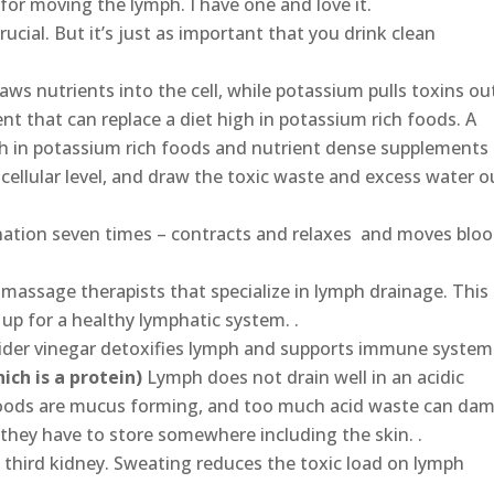
for moving the lymph. I have one and love it.
rucial. But it’s just as important that you drink clean
ws nutrients into the cell, while potassium pulls toxins ou
nt that can replace a diet high in potassium rich foods. A
h in potassium rich foods and nutrient dense supplements
 cellular level, and draw the toxic waste and excess water o
nation seven times – contracts and relaxes and moves blo
 massage therapists that specialize in lymph drainage. This
 up for a healthy lymphatic system. .
ider vinegar detoxifies lymph and supports immune system.
ich is a protein)
Lymph does not drain well in an acidic
oods are mucus forming, and too much acid waste can da
they have to store somewhere including the skin. .
he third kidney. Sweating reduces the toxic load on lymph