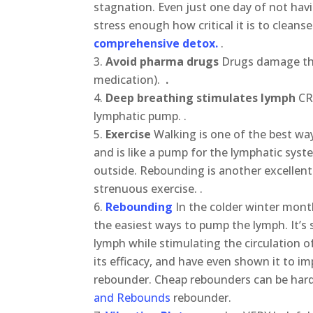
stagnation. Even just one day of not hav
stress enough how critical it is to cleanse
comprehensive detox.
.
Avoid pharma drugs
Drugs damage the
medication).
.
Deep breathing stimulates lymph
CR
lymphatic pump. .
Exercise
Walking is one of the best ways
and is like a pump for the lymphatic syst
outside. Rebounding is another excellent
strenuous exercise. .
Rebounding
In the colder winter mont
the easiest ways to pump the lymph. It’s
lymph while stimulating the circulation
its efficacy, and have even shown it to im
rebounder. Cheap rebounders can be hard
and Rebounds
rebounder.