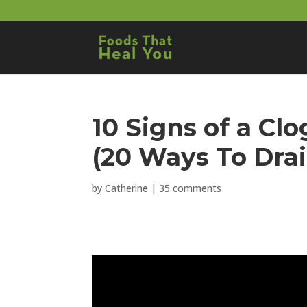
10 Signs of a C
(20 Ways To Drai
by
Catherine
|
35 comments