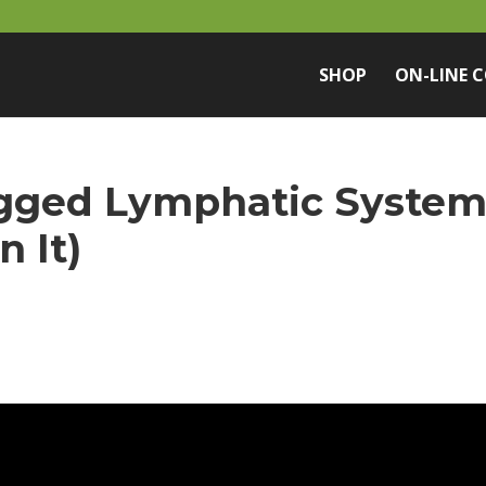
SHOP
ON-LINE 
logged Lymphatic Syste
n It)