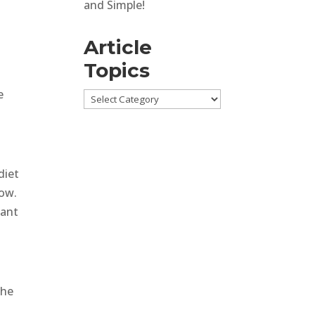
and Simple!
Article
Topics
e
Article
Topics
diet
low.
tant
the