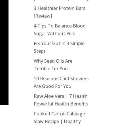
3 Healthier Protein Bars
[Review]
4 Tips To Balance Blood
Sugar Without Pills
Fix Your Gut in 3 Simple
Steps
Why Seed Oils Are
Terrible For You
10 Reasons Cold Showers
Are Good For You
Raw Aloe Vera | 7 Health
Powerful Health Benefits
Cooked Carrot-Cabbage
Slaw Recipe | Healthy