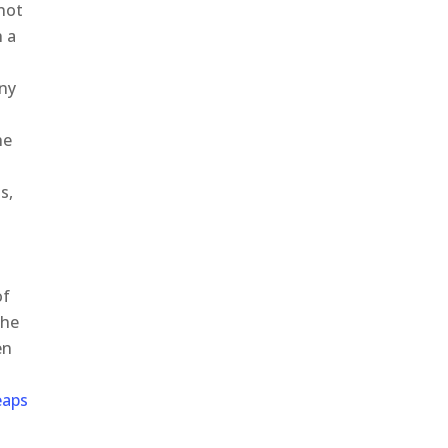
nnot
h a
any
he
s,
o
of
the
en
eaps