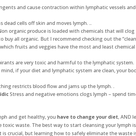
tringents and cause contraction within lymphatic vessels and
s dead cells off skin and moves lymph. ..
Non organic produce is loaded with chemicals that will clog
 to buy all organic. But I recommend checking out the “clea
which fruits and veggies have the most and least chemical
pirants are very toxic and harmful to the lymphatic system.
n mind, if your diet and lymphatic system are clean, your bo
othing restricts blood flow and jams up the lymph. .
idic
Stress and negative emotions clogs lymph – spend tim
ymph and get healthy, you
have to change your diet
, AND l
e toxic waste. The best way to start cleansing your lymph is
s crucial, but learning how to safely eliminate the waste i