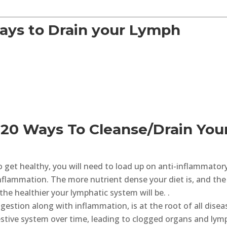
ays to Drain your Lymph
 20 Ways To Cleanse/Drain You
o get healthy, you will need to load up on anti-inflammator
inflammation. The more nutrient dense your diet is, and the
he healthier your lymphatic system will be. .
gestion along with inflammation, is at the root of all disea
stive system over time, leading to clogged organs and lym