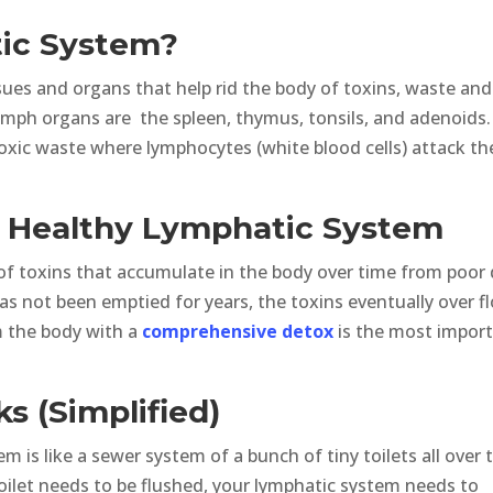
ic System?
sues and organs that help rid the body of toxins, waste and
mph organs are the spleen, thymus, tonsils, and adenoids.
toxic waste where lymphocytes (white blood cells) attack th
A Healthy Lymphatic System
 of toxins that accumulate in the body over time from poor 
has not been emptied for years, the toxins eventually over f
om the body with a
comprehensive detox
is the most impor
 (Simplified)
m is like a sewer system of a bunch of tiny toilets all over 
 toilet needs to be flushed, your lymphatic system needs to