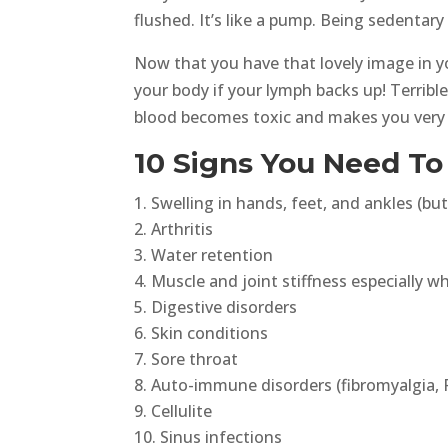
flushed. It’s like a pump. Being sedentary 
Now that you have that lovely image in y
your body if your lymph backs up! Terrib
blood becomes toxic and makes you very s
10 Signs You Need T
Swelling in hands, feet, and ankles (but
Arthritis
Water retention
Muscle and joint stiffness especially w
Digestive disorders
Skin conditions
Sore throat
Auto-immune disorders (fibromyalgia, R
Cellulite
Sinus infections