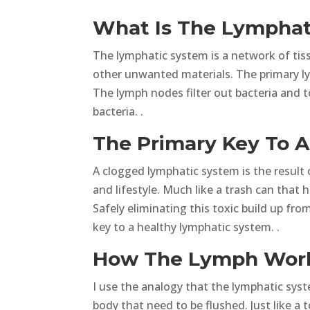
What Is The Lymphat
The lymphatic system is a network of tis
other unwanted materials. The primary ly
The lymph nodes filter out bacteria and 
bacteria. .
The Primary Key To 
A clogged lymphatic system is the result
and lifestyle. Much like a trash can that 
Safely eliminating this toxic build up fr
key to a healthy lymphatic system. .
How The Lymph Works
I use the analogy that the lymphatic syste
body that need to be flushed. Just like a