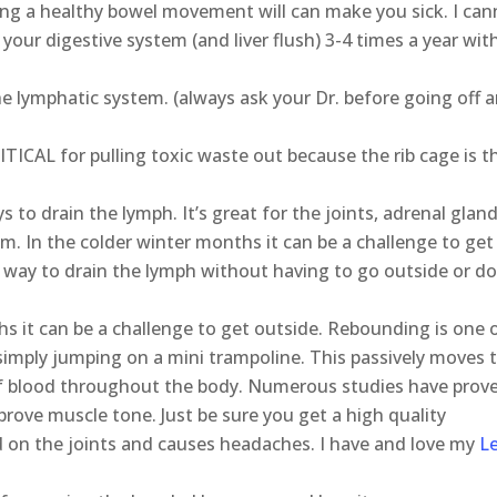
ing a healthy bowel movement will can make you sick. I ca
 your digestive system (and liver flush) 3-4 times a year wit
 lymphatic system. (always ask your Dr. before going off 
ITICAL for pulling toxic waste out because the rib cage is t
 to drain the lymph. It’s great for the joints, adrenal gland
em. In the colder winter months it can be a challenge to get
 way to drain the lymph without having to go outside or d
hs it can be a challenge to get outside. Rebounding is one 
 simply jumping on a mini trampoline. This passively moves 
 of blood throughout the body. Numerous studies have prov
prove muscle tone. Just be sure you get a high quality
 on the joints and causes headaches. I have and love my
L