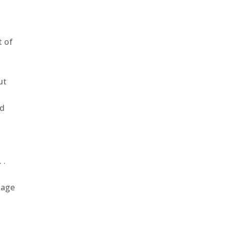
t of
ut
od
 .
mage