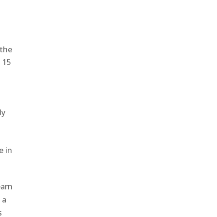
 the
n 15
dy
e in
earn
 a
s