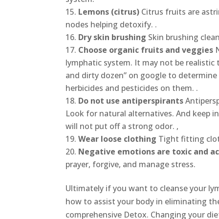
Lemons (citrus)
Citrus fruits are as
nodes helping detoxify. .
Dry skin brushing
Skin brushing clean
Choose organic fruits and veggies
lymphatic system. It may not be realistic
and dirty dozen” on google to determine 
herbicides and pesticides on them. .
Do not use antiperspirants
Antipers
Look for natural alternatives. And keep i
will not put off a strong odor. ,
Wear loose clothing
Tight fitting cl
Negative emotions are toxic and ac
prayer, forgive, and manage stress.
Ultimately if you want to cleanse your l
how to assist your body in eliminating th
comprehensive Detox. Changing your diet i