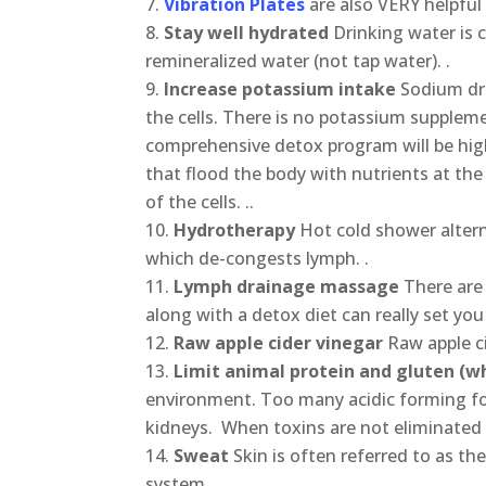
Vibration Plates
are also VERY helpful 
Stay well hydrated
Drinking water is c
remineralized water (not tap water). .
Increase potassium intake
Sodium dra
the cells. There is no potassium suppleme
comprehensive detox program will be hig
that flood the body with nutrients at the
of the cells. ..
Hydrotherapy
Hot cold shower alter
which de-congests lymph. .
Lymph drainage massage
There are
along with a detox diet can really set you
Raw apple cider vinegar
Raw apple c
Limit animal protein and gluten (wh
environment. Too many acidic forming f
kidneys. When toxins are not eliminated 
Sweat
Skin is often referred to as t
system.